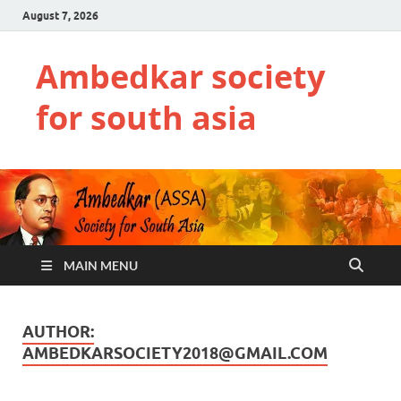
August 7, 2026
Ambedkar society
for south asia
MAIN MENU
AUTHOR:
AMBEDKARSOCIETY2018@GMAIL.COM