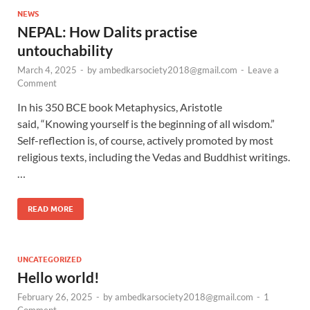
NEWS
NEPAL: How Dalits practise
untouchability
March 4, 2025
-
by
ambedkarsociety2018@gmail.com
-
Leave a
Comment
In his 350 BCE book Metaphysics, Aristotle
said, “Knowing yourself is the beginning of all wisdom.”
Self-reflection is, of course, actively promoted by most
religious texts, including the Vedas and Buddhist writings.
…
READ MORE
UNCATEGORIZED
Hello world!
February 26, 2025
-
by
ambedkarsociety2018@gmail.com
-
1
Comment