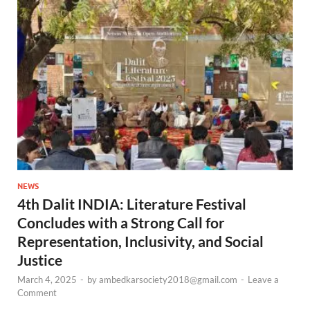
NEWS
4th Dalit INDIA: Literature Festival
Concludes with a Strong Call for
Representation, Inclusivity, and Social
Justice
March 4, 2025
-
by
ambedkarsociety2018@gmail.com
-
Leave a
Comment