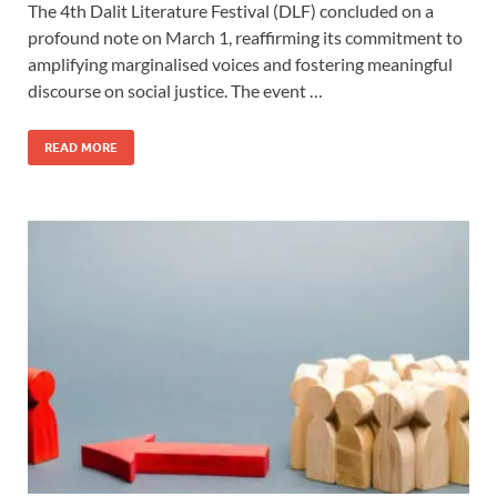
The 4th Dalit Literature Festival (DLF) concluded on a
profound note on March 1, reaffirming its commitment to
amplifying marginalised voices and fostering meaningful
discourse on social justice. The event …
READ MORE