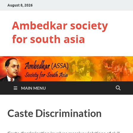
August 8, 2026
Ambedkar society
for south asia
MAIN MENU
Caste Discrimination