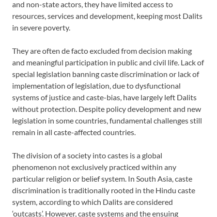
and non-state actors, they have limited access to
resources, services and development, keeping most Dalits
in severe poverty.
They are often de facto excluded from decision making
and meaningful participation in public and civil life. Lack of
special legislation banning caste discrimination or lack of
implementation of legislation, due to dysfunctional
systems of justice and caste-bias, have largely left Dalits
without protection. Despite policy development and new
legislation in some countries, fundamental challenges still
remain in all caste-affected countries.
The division of a society into castes is a global
phenomenon not exclusively practiced within any
particular religion or belief system. In South Asia, caste
discrimination is traditionally rooted in the Hindu caste
system, according to which Dalits are considered
‘outcasts’. However, caste systems and the ensuing