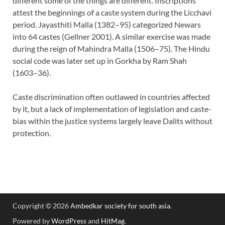
different some of the things are different. Inscriptions
attest the beginnings of a caste system during the Licchavi
period. Jayasthiti Malla (1382–95) categorized Newars
into 64 castes (Gellner 2001). A similar exercise was made
during the reign of Mahindra Malla (1506–75). The Hindu
social code was later set up in Gorkha by Ram Shah
(1603–36).
Caste discrimination often outlawed in countries affected
by it, but a lack of implementation of legislation and caste-
bias within the justice systems largely leave Dalits without
protection.
Copyright © 2026
Ambedkar society for south asia
.
Powered by
WordPress
and
HitMag
.