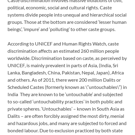
Caste discrimination involves massive violations of civil,
political, economic, social and cultural rights. Caste
systems divide people into unequal and hierarchical social
groups. Those at the bottom are considered ‘lesser human
beings’, ‘impure’ and ‘polluting’ to other caste groups.
According to UNICEF and Human Rights Watch, caste
discrimination affects an estimated 260 million people
worldwide. Discrimination based on caste, as perceived by
UNICEF, is mainly prevalent in parts of Asia, (India, Sri
Lanka, Bangladesh, China, Pakistan, Nepal, Japan), Africa
and others. As of 2011, there were 200 million Dalits or
Scheduled Castes (formerly known as \”untouchables\”) in
India They are known to be ‘untouchable’ and subjected
to so-called ‘untouchability practices’ in both public and
private spheres. ‘Untouchables’ – known in South Asia as
Dalits – are often forcibly assigned the most dirty, menial
and hazardous jobs, and many are subjected to forced and
bonded labour. Due to exclusion practiced by both state