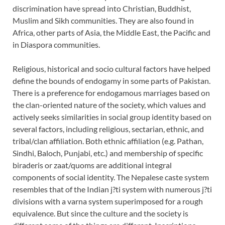
discrimination have spread into Christian, Buddhist,
Muslim and Sikh communities. They are also found in
Africa, other parts of Asia, the Middle East, the Pacific and
in Diaspora communities.
Religious, historical and socio cultural factors have helped
define the bounds of endogamy in some parts of Pakistan.
There is a preference for endogamous marriages based on
the clan-oriented nature of the society, which values and
actively seeks similarities in social group identity based on
several factors, including religious, sectarian, ethnic, and
tribal/clan affiliation. Both ethnic affiliation (e.g. Pathan,
Sindhi, Baloch, Punjabi, etc.) and membership of specific
biraderis or zaat/quoms are additional integral
components of social identity. The Nepalese caste system
resembles that of the Indian j?ti system with numerous j?ti
divisions with a varna system superimposed for a rough
equivalence. But since the culture and the society is