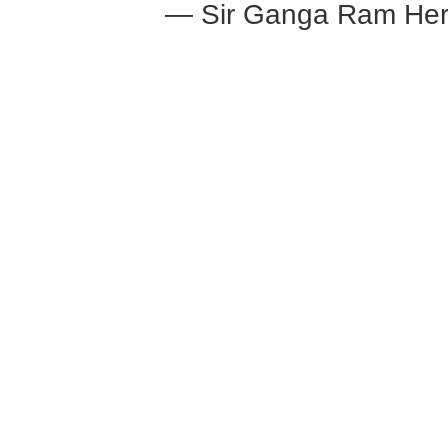
— Sir Ganga Ram Her