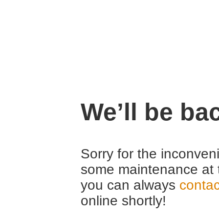
We’ll be ba
Sorry for the inconven
some maintenance at 
you can always
contac
online shortly!